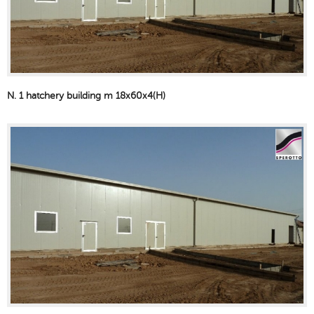
N. 1 hatchery building m 18x60x4(H)