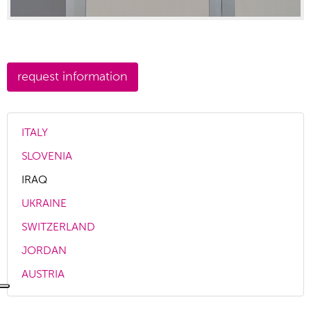
ITALY
SLOVENIA
IRAQ
UKRAINE
SWITZERLAND
JORDAN
AUSTRIA