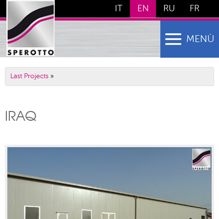
IT
EN
RU
FR
MENÙ
Last Projects
»
IRAQ