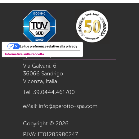
Le tue preferenze relative alla privacy
Informativa sulla raccolta
Sperotto S.p.a.
Via Galvani, 6
36066 Sandrigo
Vicenza, Italia
Tel:
39.0444.461700
eMail:
info@sperotto-spa.com
Copyright © 2026
P.IVA: IT01285980247